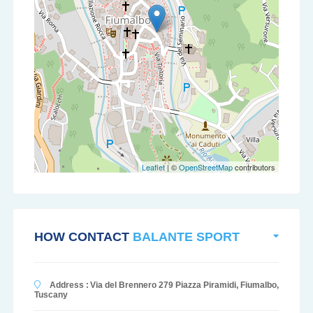
Leaflet
| ©
OpenStreetMap
contributors
HOW CONTACT
BALANTE SPORT
Address :
Via del Brennero 279 Piazza Piramidi, Fiumalbo,
Tuscany