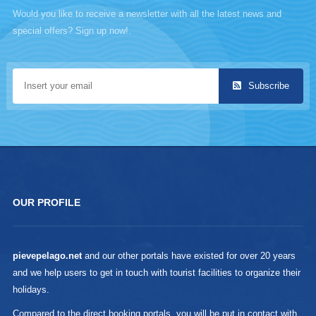
Would you like to receive a newsletter with all the latest news and
special offers? Sign up now!.
Subscribe
OUR PROFILE
pievepelago.net
and our other portals have existed for over 20 years
and we help users to get in touch with tourist facilities to organize their
holidays.
Compared to the direct booking portals, you will be put in contact with