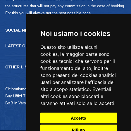
the structures that will not pay any commission in the case of booking.
For this you will always get the best possible price.
SOCIAL NETWORK :
Noi usiamo i cookies
Noi usiamo i cookies
LATEST OFFERTS
Questo sito utilizza alcuni
Questo sito utilizza alcuni
cookies, la maggior parte sono
cookies, la maggior parte sono
cookies tecnici che servono per il
cookies tecnici che servono per il
OTHER LINKS
funzionamento del sito, inoltre
funzionamento del sito, inoltre
sono presenti dei cookies analitici
sono presenti dei cookies analitici
usati per analizzare l'efficacia del
usati per analizzare l'efficacia del
sito a scopo statistico. Eventiali
sito a scopo statistico. Eventiali
Cicloturismo
altri cookies sono bloccati e
altri cookies sono bloccati e
Buy Uffizi Tickets
saranno attivati solo se lo accetti.
saranno attivati solo se lo accetti.
B&B in Versilia
Accetto
Accetto
Rifiuto
Rifiuto