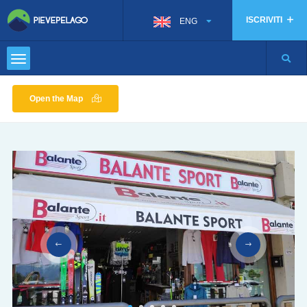
ISCRIVITI
ENG
Open the Map