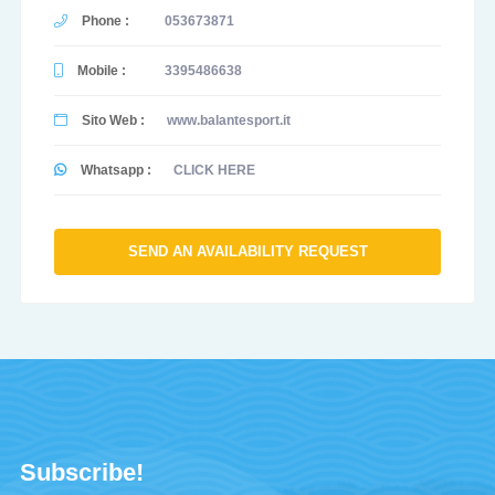
Phone :
053673871
Mobile :
3395486638
Sito Web :
www.balantesport.it
Whatsapp :
CLICK HERE
SEND AN AVAILABILITY REQUEST
Subscribe!