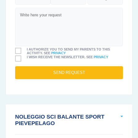
I AUTHORIZE YOU TO SEND MY PARENTS TO THIS
ACTIVITY. SEE
PRIVACY
I WISH RECEIVE THE NEWSLETTER. SEE
PRIVACY
NOLEGGIO SCI BALANTE SPORT
PIEVEPELAGO