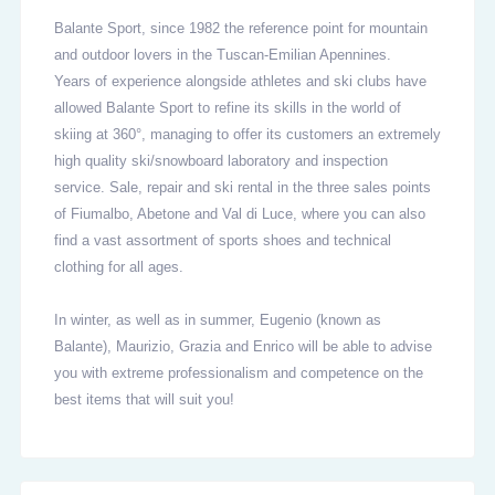
Balante Sport, since 1982 the reference point for mountain
and outdoor lovers in the Tuscan-Emilian Apennines.
Years of experience alongside athletes and ski clubs have
allowed Balante Sport to refine its skills in the world of
skiing at 360°, managing to offer its customers an extremely
high quality ski/snowboard laboratory and inspection
service. Sale, repair and ski rental in the three sales points
of Fiumalbo, Abetone and Val di Luce, where you can also
find a vast assortment of sports shoes and technical
clothing for all ages.
In winter, as well as in summer, Eugenio (known as
Balante), Maurizio, Grazia and Enrico will be able to advise
you with extreme professionalism and competence on the
best items that will suit you!