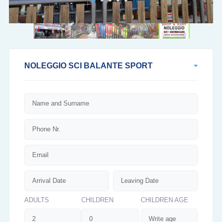
NOLEGGIO SCI BALANTE SPORT
ADULTS
CHILDREN
CHILDREN AGE