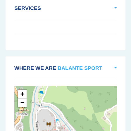
SERVICES
WHERE WE ARE
BALANTE SPORT
+
−