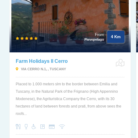
From
4 Km
Pievepelago
Farm Holidays Il Cerro
VIA CERRO N.1, , TUSCANY
Placed to 1.000 meters slm to the border between Emilia and
Tuscany, in the Natural Park of the Frignano (High Appennino
Modenese), the Agrituristica Company the Cerro, with its 30
hectares of land between forests and prati, from above sees the
roofs...