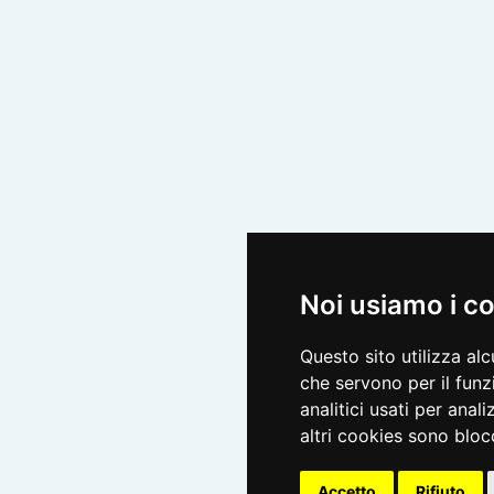
Noi usiamo i c
Questo sito utilizza al
che servono per il funz
analitici usati per anali
altri cookies sono blocc
Accetto
Rifiuto