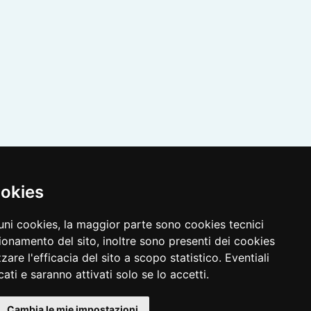
ookies
cuni cookies, la maggior parte sono cookies tecnici
ionamento del sito, inoltre sono presenti dei cookies
zzare l'efficacia del sito a scopo statistico. Eventiali
ati e saranno attivati solo se lo accetti.
Cambia le mie impostazioni