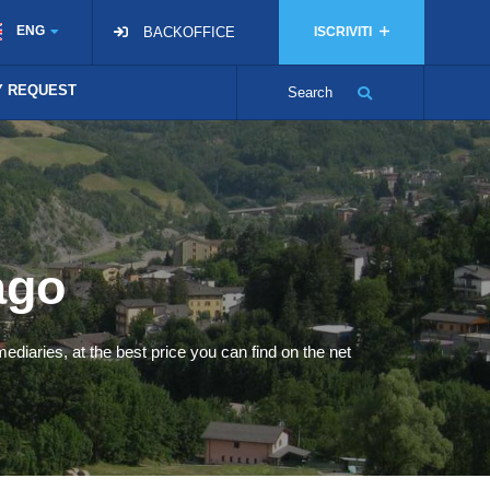
ENG
BACKOFFICE
ISCRIVITI
TY REQUEST
Search
ago
ediaries, at the best price you can find on the net