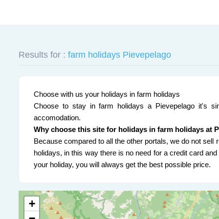
Results for :
farm holidays Pievepelago
Choose with us your holidays in farm holidays
Choose to stay in farm holidays a Pievepelago it's sim
accomodation.
Why choose this site for holidays in farm holidays at 
Because compared to all the other portals, we do not sell r
holidays, in this way there is no need for a credit card a
your holiday, you will always get the best possible price.
+
−