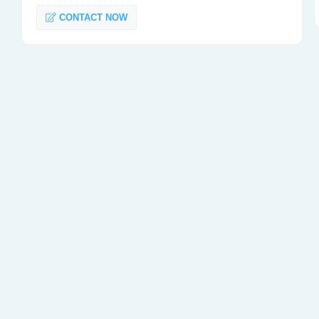
CONTACT NOW