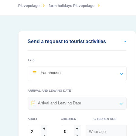
Pievepelago
farm holidays Pievepelago
Send a request to tourist activities
TYPE
Farmhouses
ARRIVAL AND LEAVING DATE
ADULT
CHILDREN
CHILDREN AGE
+
+
-
-