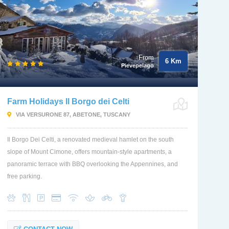
From
6 Km
Pievepelago
Farm Holidays Il Borgo dei Celti
VIA VERSURONE 87, ABETONE, TUSCANY
Il Borgo Dei Celti, a renovated medieval hamlet on the south
slope of Mount Cimone, offers mountain-style apartments, a
panoramic terrace with BBQ overlooking the Appennines, and
free parking.