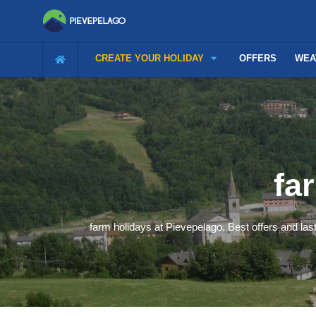
CREATE YOUR HOLIDAY
OFFERS
WEA
fa
farm holidays at Pievepelago. Best offers and last