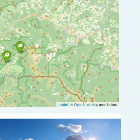
Leaflet
| ©
OpenStreetMap
contributors