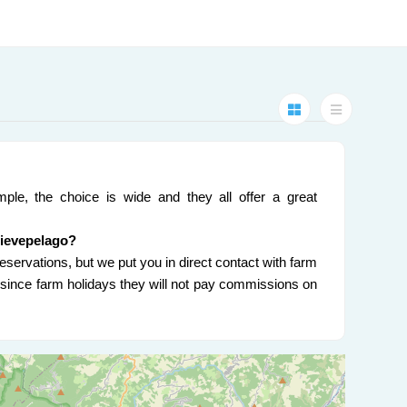
ple, the choice is wide and they all offer a great
Pievepelago?
eservations, but we put you in direct contact with farm
nd since farm holidays they will not pay commissions on