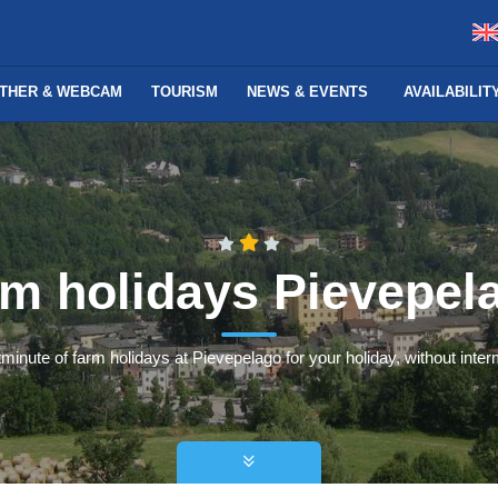
THER & WEBCAM
TOURISM
NEWS & EVENTS
AVAILABILI
rm holidays Pievepel
minute of farm holidays at Pievepelago for your holiday, without interm