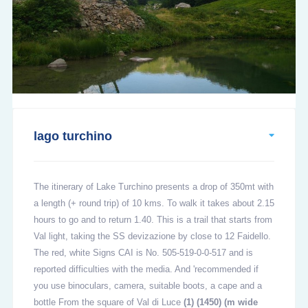
lago turchino
The itinerary of Lake Turchino presents a drop of 350mt with
a length (+ round trip) of 10 kms. To walk it takes about 2.15
hours to go and to return 1.40. This is a trail that starts from
Val light, taking the SS devizazione by close to 12 Faidello.
The red, white Signs CAI is No. 505-519-0-0-517 and is
reported difficulties with the media. And 'recommended if
you use binoculars, camera, suitable boots, a cape and a
bottle From the square of Val di Luce
(1)
(1450) (m wide