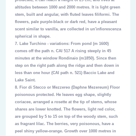
altitudes between 1000 and 2000 metres. It is light green
stem, built and angular, with fluted leaves filiformi. The
flowers, pale purple-black or dark red, have a pleasant
scent similar to vanilla, are collected in un'infiorescenza
spherical in shape.
7.
Lake Turchino - variations: From pond (m 1600)
comes off the path n. CAI 517 A rising steeply in 45
minutes at the window Rondinaio (m1850). Since then
step on the right path along the ridge and then down in
less than one hour (CAI path n. 521) Baccio Lake and
Lake Saint.
8.
Fior di Stecco or Mezzereo (Daphne Mezereum) Floor
poisonous protected. He leaves egg shape, slightly
coriacee, arranged a rosette at the tip of stems, whose
shares are lower knotted. The flowers, light red color,
are grouped by 5 to 15 on top of the woody stem, such
as fragrant lilac. The berries, very poisonous, have a
peel shiny yellow-orange. Growth over 1000 metres in