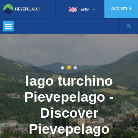
ISCRIVITI
ENG
lago turchino
Pievepelago -
Discover
Pievepelago