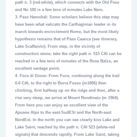
path n. 3 (red-white), which connects with the Old Pass
and No 100 is a few tens of minutes Lake Nero.
3.
Pass Hannibal: Some scholars believe this step may
have been what valicato the Carthaginian leader in its
march towards encirclement Rome, but the most likely
hypothesis remains that of Pass Caanca (see itinerary,
Lake Scaffaiolo). From step, in the vicinity of
construction stone, take the right path n. 515 CAI can be
reached in a few tens of minutes of the Rose Balzo, an
excellent vantage point.
4.
Foce di Giovo: From Foce, continuing along the trail
0-0 CAI, to the right to Borra Fosso (m1806) then
climbing, first halfway up on the ridge and then, after a
rise very steep, we arrive at Mount Rondinaio (m 1964).
From here you can enjoy an excellent view of the
Apuane Alps to the east-SudESt and the North-east
NordEst. In the north you can see clearly kiss Lake and
Lake Saint, reached by the path n. CAI 523 (white-red
signals) that descends rapidly. From Lake Saint, taking