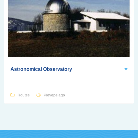
Astronomical Observatory
Routes
Pievepelago