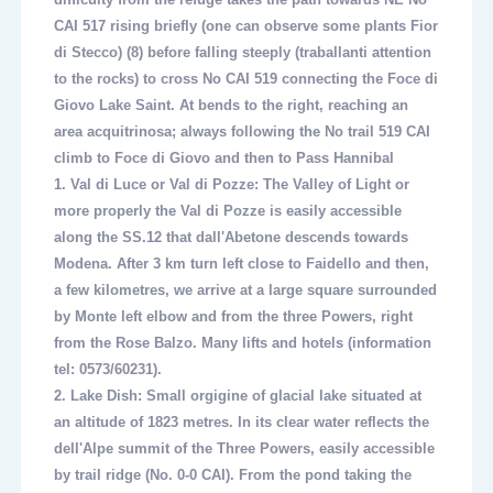
CAI 517 rising briefly (one can observe some plants Fior
di Stecco)
(8)
before falling steeply (traballanti attention
to the rocks) to cross No CAI 519 connecting the Foce di
Giovo Lake Saint. At bends to the right, reaching an
area acquitrinosa; always following the No trail 519 CAI
climb to Foce di Giovo and then to Pass Hannibal
1.
Val di Luce or Val di Pozze: The Valley of Light or
more properly the Val di Pozze is easily accessible
along the SS.12 that dall'Abetone descends towards
Modena. After 3 km turn left close to Faidello and then,
a few kilometres, we arrive at a large square surrounded
by Monte left elbow and from the three Powers, right
from the Rose Balzo. Many lifts and hotels (information
tel: 0573/60231).
2.
Lake Dish: Small orgigine of glacial lake situated at
an altitude of 1823 metres. In its clear water reflects the
dell'Alpe summit of the Three Powers, easily accessible
by trail ridge (No. 0-0 CAI). From the pond taking the