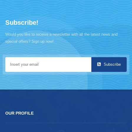
Subscribe!
Would you like to receive a newsletter with all the latest news and
special offers? Sign up now!.
Subscribe
OUR PROFILE