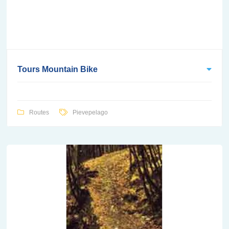
Tours Mountain Bike
Routes
Pievepelago