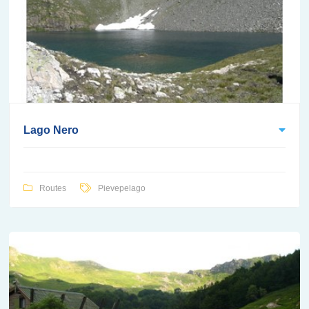
Lago Nero
Routes
Pievepelago