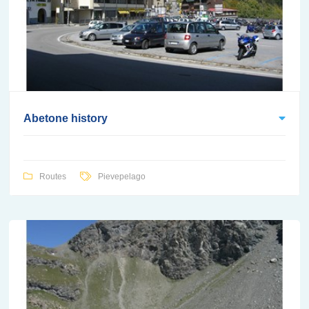
Abetone history
Routes
Pievepelago