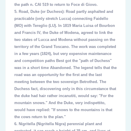
the path n. CAI 519 to return to Foce di Giovo.
5.
Road, Duke (or Duchess): Road partly asphalted and
practicable (only stretch Lucca) connecting Faidello
(MO) with Tereglio (LU). In 1819 Maria Luisa of Bourbon
and Francis IV, the Duke of Modena, agreed to link the
two states of Lucca and Modena without passing on the
territory of the Grand Toscano. The work was completed
in a few years (1824), but very expensive maintenance
and competition paths Best got the "path of Duchess"
was in a short time Abandoned. The legend tells that the
road was an opportunity for the first and the last
meeting between the two sovereign Betrothed. The
Duchess fact, discovering only in this circumstance that
the duke had hair rather incanutiti, would say: "For the
mountain snows." And the Duke, very indispettito,
would have replied: "If snows to the mountains is that
the cows return to the plan."
6.
Nigritella (Nigritella Nigra) perennial plant and
protected, it can reach a height of 25 cm, and lives at