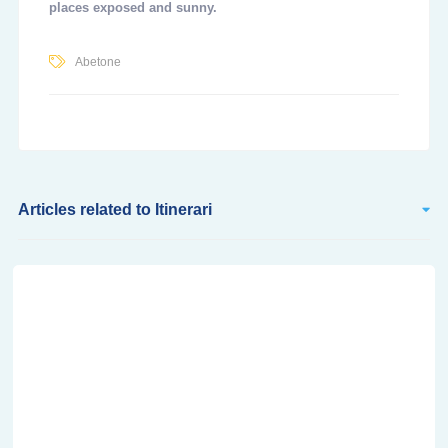
places exposed and sunny.
Abetone
Articles related to Itinerari