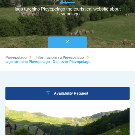
lago turchino Pievepelago the touristical website about
Pievepelago
Pievepelago
Informazioni su Pievepelago
lago turchino Pievepelago - Discover Pievepelago
Availability Request