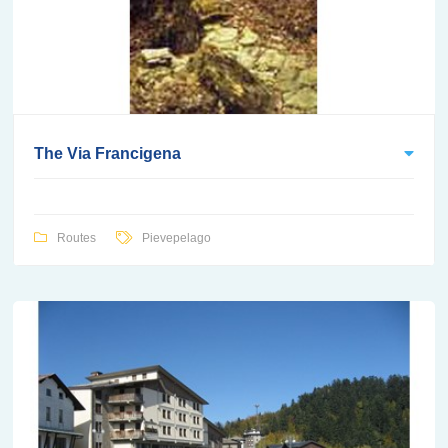
The Via Francigena
Routes
Pievepelago