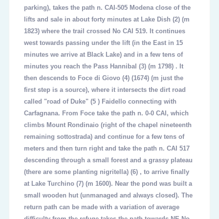
parking), takes the path n. CAI-505 Modena close of the
lifts and sale in about forty minutes at Lake Dish
(2)
(m
1823) where the trail crossed No CAI 519. It continues
west towards passing under the lift (in the East in 15
minutes we arrive at Black Lake) and in a few tens of
minutes you reach the Pass
Hannibal (3)
(m 1798) . It
then descends to Foce di Giovo
(4)
(1674) (m just the
first step is a source), where it intersects the dirt road
called "road of Duke"
(5 )
Faidello connecting with
Carfagnana. From Foce take the path n. 0-0 CAI, which
climbs Mount Rondinaio (right of the chapel nineteenth
remaining sottostrada) and continue for a few tens of
meters and then turn right and take the path n. CAI 517
descending through a small forest and a grassy plateau
(there are some planting nigritella)
(6)
, to arrive finally
at Lake Turchino
(7)
(m 1600). Near the pond was built a
small wooden hut (unmanaged and always closed). The
return path can be made with a variation of average
difficulty from the refuge takes the path towards NE No