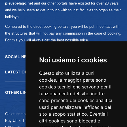
pievepelago.net
and our other portals have existed for over 20 years
and we help users to get in touch with tourist facilities to organize their
holidays.
Compared to the direct booking portals, you will be put in contact with
the structures that will not pay any commission in the case of booking.
For this you will always get the best possible price.
SOCIAL NETWORK :
Noi usiamo i cookies
LATEST OFFERTS
Questo sito utilizza alcuni
cookies, la maggior parte sono
cookies tecnici che servono per il
OTHER LINKS
funzionamento del sito, inoltre
sono presenti dei cookies analitici
usati per analizzare l'efficacia del
sito a scopo statistico. Eventiali
Cicloturismo
altri cookies sono bloccati e
Buy Uffizi Tickets