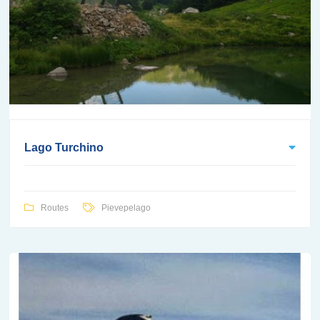
Lago Turchino
Routes
Pievepelago