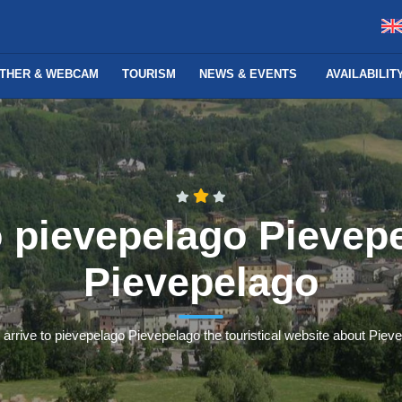
THER & WEBCAM
TOURISM
NEWS & EVENTS
AVAILABILI
o pievepelago Pievep
Pievepelago
 arrive to pievepelago Pievepelago the touristical website about Piev