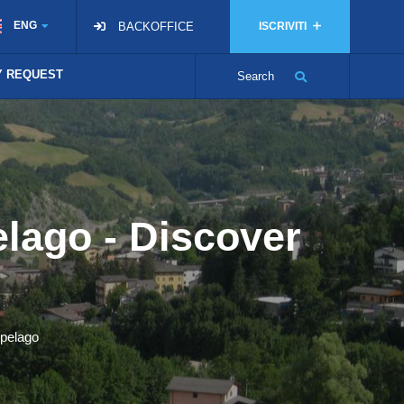
ENG
BACKOFFICE
ISCRIVITI
TY REQUEST
Search
elago - Discover
epelago