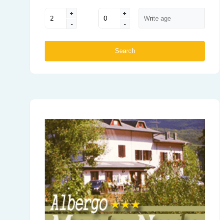
+
+
-
-