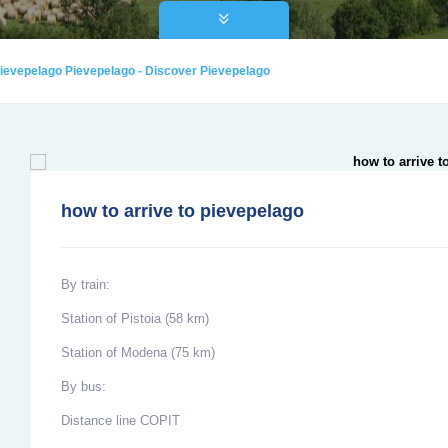
 pievepelago Pievepelago - Discover Pievepelago
how to arrive to pievepelago
By train:
Station of Pistoia (58 km)
Station of Modena (75 km)
By bus:
Distance line COPIT