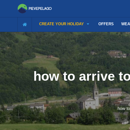
CREATE YOUR HOLIDAY
OFFERS
WEA
how to arrive t
how to