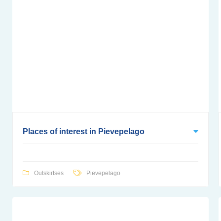
Places of interest in Pievepelago
Outskirtses
Pievepelago