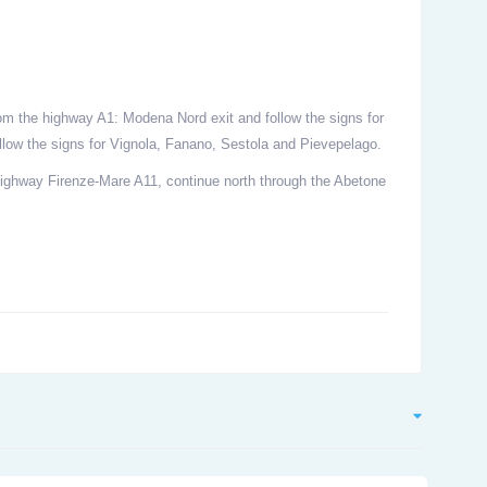
om the highway A1: Modena Nord exit and follow the signs for
low the signs for Vignola, Fanano, Sestola and Pievepelago.
Highway Firenze-Mare A11, continue north through the Abetone