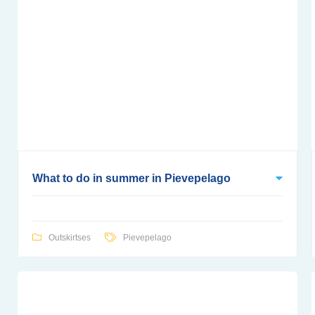
What to do in summer in Pievepelago
Outskirtses
Pievepelago