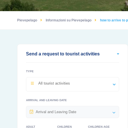
Pievepelago
Informazioni su Pievepelago
how to arrive to
Send a request to tourist activities
TYPE
All tourist activities
ARRIVAL AND LEAVING DATE
ADULT
CHILDREN
CHILDREN AGE