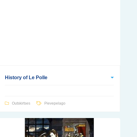
History of Le Polle
Outskirtses
Pievepelago