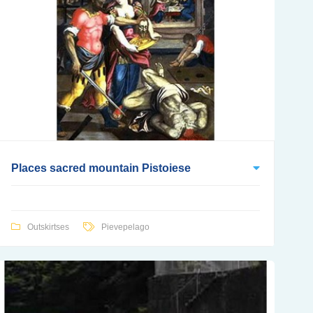
Places sacred mountain Pistoiese
Outskirtses
Pievepelago