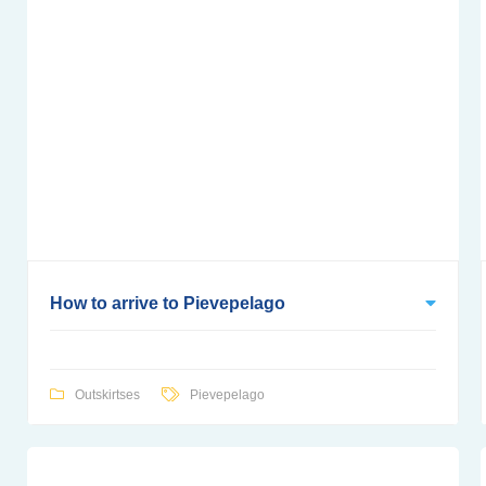
How to arrive to Pievepelago
Outskirtses
Pievepelago