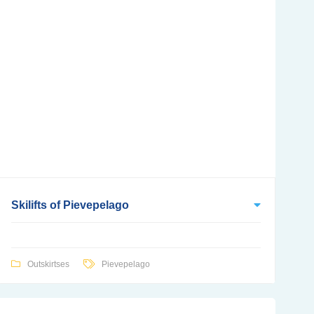
Skilifts of Pievepelago
Outskirtses
Pievepelago