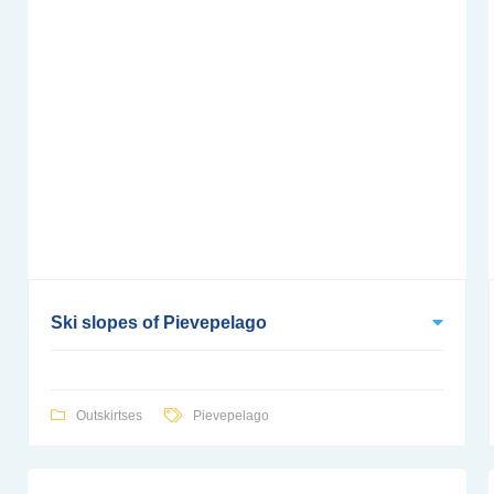
Ski slopes of Pievepelago
Outskirtses
Pievepelago