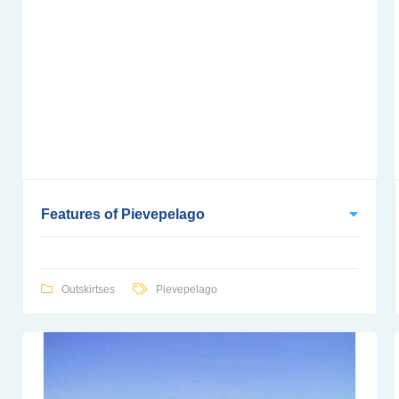
Features of Pievepelago
Outskirtses
Pievepelago