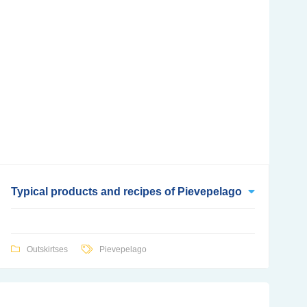
Typical products and recipes of Pievepelago
Outskirtses
Pievepelago