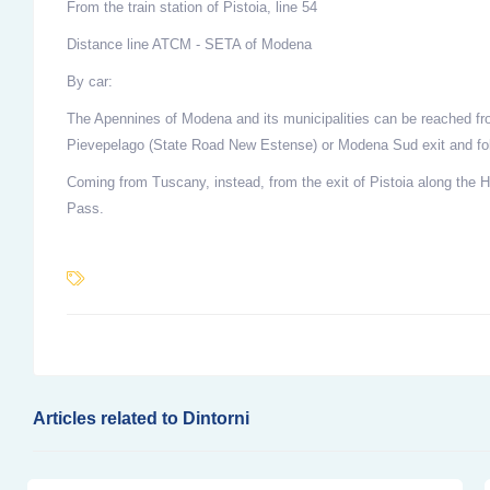
From the train station of Pistoia, line 54
Distance line ATCM - SETA of Modena
By car:
The Apennines of Modena and its municipalities can be reached fr
Pievepelago (State Road New Estense) or Modena Sud exit and fol
Coming from Tuscany, instead, from the exit of Pistoia along the 
Pass.
Articles related to Dintorni