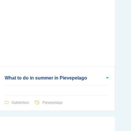
What to do in summer in Pievepelago
Outskirtses
Pievepelago